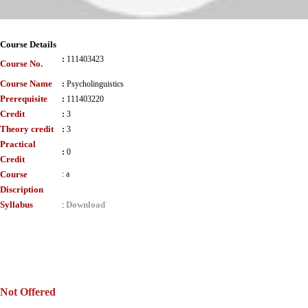
Course Details
:
111403423
Course No.
Course Name
:
Psycholinguistics
Prerequisite
:
111403220
Credit
:
3
Theory credit
:
3
Practical
:
0
Credit
Course
:
a
Discription
Syllabus
Download
:
Not Offered