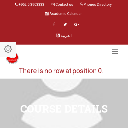
+962 5 3903333
Contact us
Phones Directory
Academic Calendar
العربية
There is no row at position 0.
COURSE DETAILS