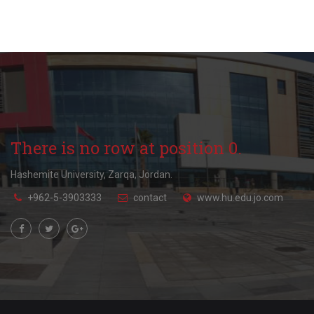
There is no row at position 0.
Hashemite University, Zarqa, Jordan.
+962-5-3903333
contact
www.hu.edu.jo.com