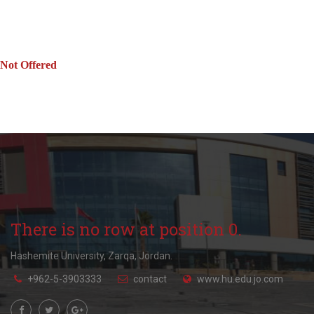
Not Offered
There is no row at position 0.
Hashemite University, Zarqa, Jordan.
+962-5-3903333
contact
www.hu.edu.jo.com