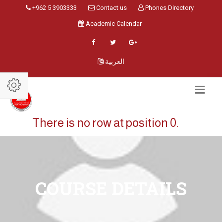
+962 5 3903333
Contact us
Phones Directory
Academic Calendar
العربية
There is no row at position 0.
COURSE DETAILS