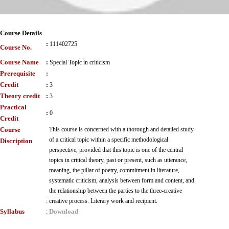
Course Details
:
111402725
Course No.
Course Name
:
Special Topic in criticism
Prerequisite
:
Credit
:
3
Theory credit
:
3
Practical
:
0
Credit
Course
This course is concerned with a thorough and detailed study
of a critical topic within a specific methodological
Discription
perspective, provided that this topic is one of the central
topics in critical theory, past or present, such as utterance,
meaning, the pillar of poetry, commitment in literature,
systematic criticism, analysis between form and content, and
the relationship between the parties to the three-creative
:
creative process. Literary work and recipient.
Syllabus
Download
: