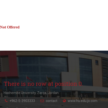
Not Offered
There is no row at position 0.
Hashemite University, Zarqa, Jordan.
+962-5-3903333
contact
www.hu.edu.jo.com