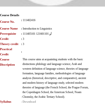
Course Details
:
111402416
Course No.
Course Name
:
Introduction to Linguistics
Prerequisite
:
111405101 أو 121601101
Credit
:
3
Theory credit
:
3
Practical
:
Credit
Course
This course aims at acquainting students with the basic
distinctions philology and language science, Arab and
Discription
western definition of language science, theories of language
formation, language families, methodologies of language
analysis (historical, descriptive, and comparative), ancient
and modern history of language study, selected modern
theories of language (the French School, the Prague Forum,
the Copenhagen School, the American School, Noam
:
Chomsky, the Arabic Tertiary School).
Syllabus
Download
: