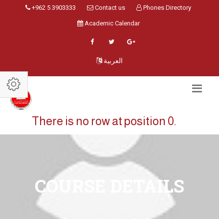
+962 5 3903333
Contact us
Phones Directory
Academic Calendar
العربية
There is no row at position 0.
COURSE DETAILS