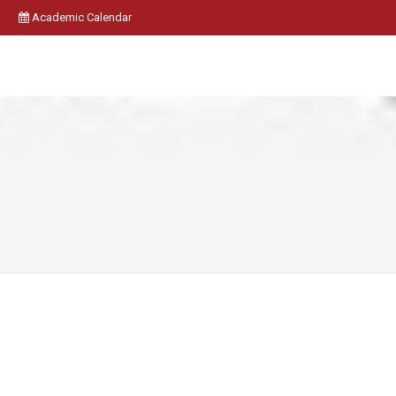
Academic Calendar