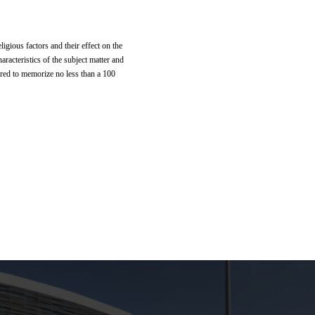
ligious factors and their effect on the
aracteristics of the subject matter and
ired to memorize no less than a 100