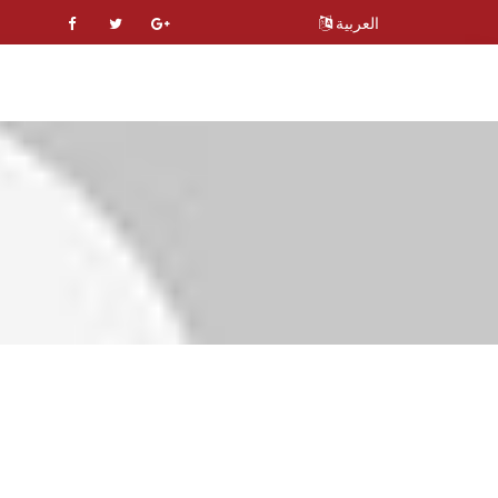
العربية