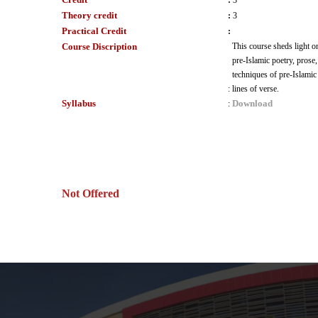
:
3
Theory credit
:
3
Practical Credit
:
Course Discription
This course sheds light on
pre-Islamic poetry, prose,
techniques of pre-Islamic
:
lines of verse.
Syllabus
Download
:
Not Offered