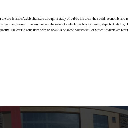
 the pre-Islamic Arabic literature through a study of public life then, the social, economic and re
 its sources, issues of impersonation, the extent to which pre-Islamic poetry depicts Arab life, ch
 poetry. The course concludes with an analysis of some poetic texts, of which students are requ