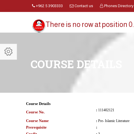
+962 5 3903333
Contact us
Phones Directory
There is no row at position 0.
COURSE DETAILS
Course Details
:
111402121
Course No.
Course Name
:
Pre- Islamic Literature
Prerequisite
:
Credit