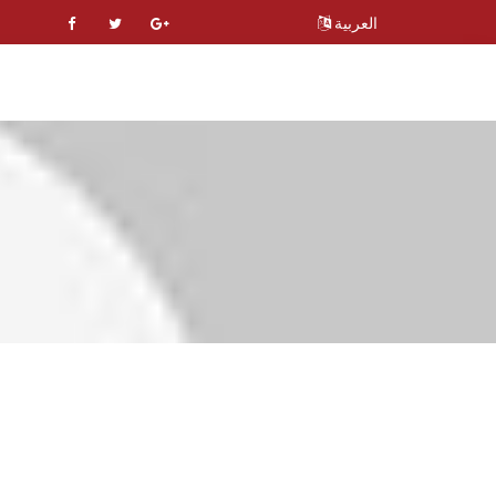
العربية