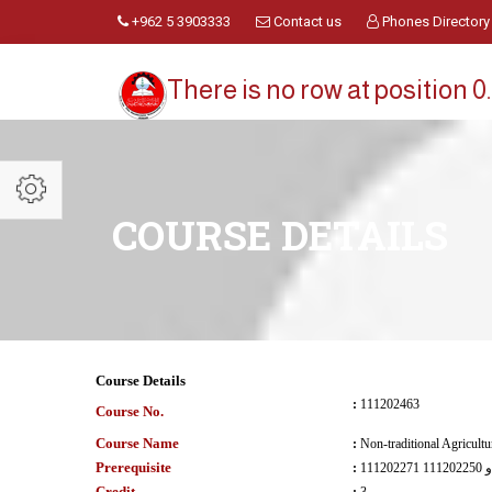
+962 5 3903333
Contact us
Phones Directory
There is no row at position 0.
COURSE DETAILS
Course Details
:
111202463
Course No.
Course Name
:
Non-traditional Agricultu
Prerequisite
:
111202271 و 111202250
Credit