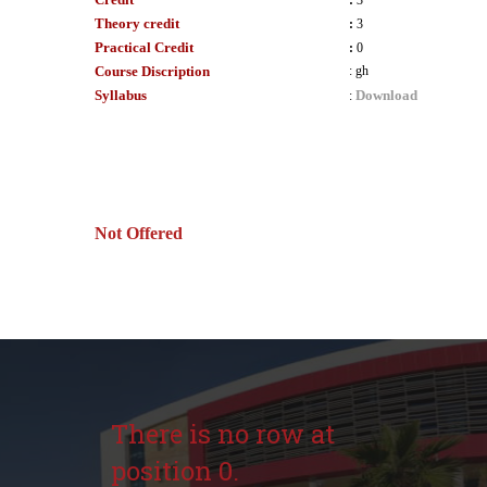
:
3
Theory credit
:
3
Practical Credit
:
0
Course Discription
:
gh
Syllabus
Download
:
Not Offered
There is no row at
position 0.