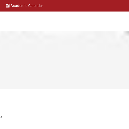
Academic Calendar
re