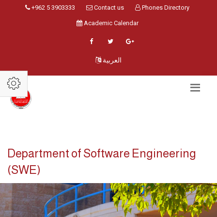
+962 5 3903333
Contact us
Phones Directory
Academic Calendar
العربية
Department of Software Engineering
(SWE)