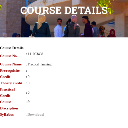
COURSE DETAILS
Course Details
:
111003498
Course No.
Course Name
:
Practical Training
Prerequisite
:
Credit
:
0
Theory credit
:
0
Practical
:
0
Credit
Course
:
fr
Discription
Syllabus
Download
: