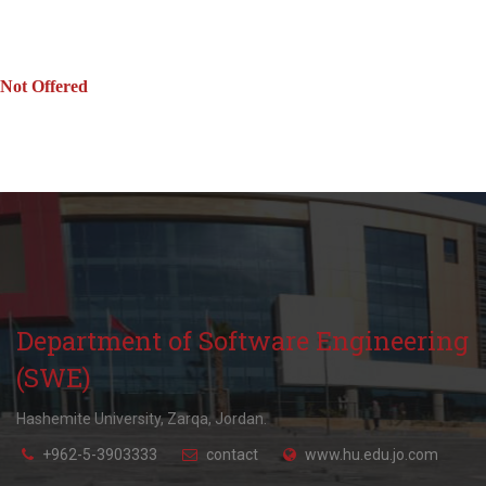
Not Offered
Department of Software Engineering
(SWE)
Hashemite University, Zarqa, Jordan.
+962-5-3903333
contact
www.hu.edu.jo.com