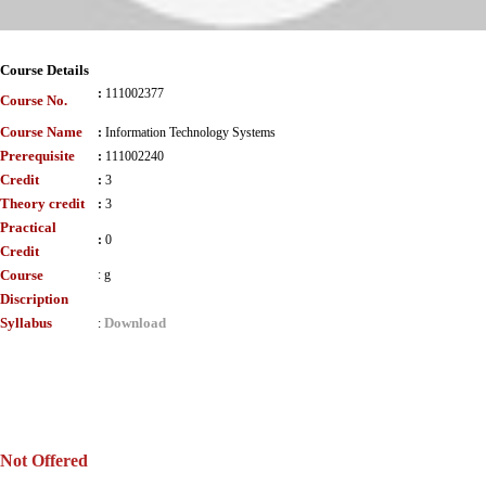
Course Details
:
111002377
Course No.
Course Name
:
Information Technology Systems
Prerequisite
:
111002240
Credit
:
3
Theory credit
:
3
Practical
:
0
Credit
Course
:
g
Discription
Syllabus
Download
:
Not Offered