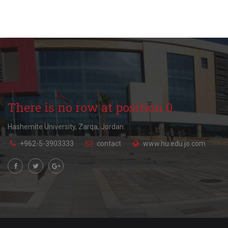
There is no row at position 0.
Hashemite University, Zarqa, Jordan.
+962-5-3903333
contact
www.hu.edu.jo.com