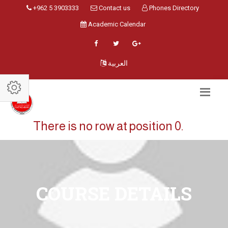
+962 5 3903333
Contact us
Phones Directory
Academic Calendar
العربية
There is no row at position 0.
COURSE DETAILS