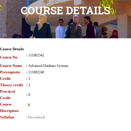
COURSE DETAILS
Course Details
:
111002342
Course No.
Course Name
:
Advanced Database Systems
Prerequisite
:
111002240
Credit
:
3
Theory credit
:
3
Practical
:
0
Credit
Course
:
g
Discription
Syllabus
Download
: