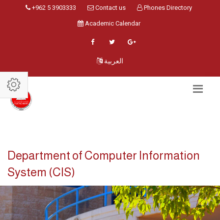
+962 5 3903333
Contact us
Phones Directory
Academic Calendar
العربية
Department of Computer Information
System (CIS)