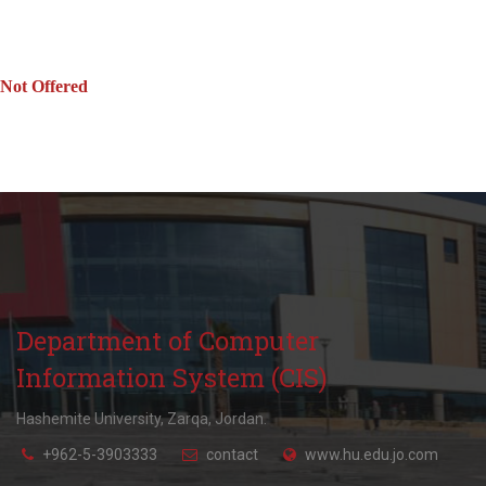
Not Offered
Department of Computer
Information System (CIS)
Hashemite University, Zarqa, Jordan.
+962-5-3903333
contact
www.hu.edu.jo.com