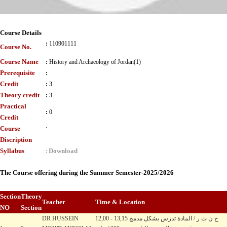
Course Details
:
110901111
Course No.
Course Name
:
History and Archaeology of Jordan(1)
Prerequisite
:
Credit
:
3
Theory credit
:
3
Practical
:
0
Credit
Course
:
Discription
Syllabus
Download
:
The Course offering during the Summer Semester-2025/2026
Section
Theory
Teacher
Time & Location
NO
Section
DR HUSSEIN
12,00 - 13,15 ح ن ث ر / المادة تدرس بشكل مدمج