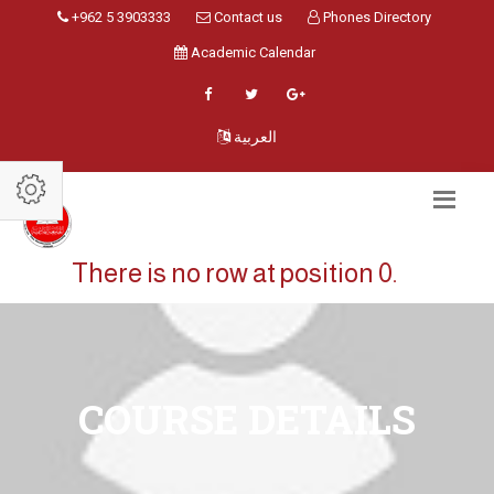
+962 5 3903333
Contact us
Phones Directory
Academic Calendar
العربية
There is no row at position 0.
COURSE DETAILS