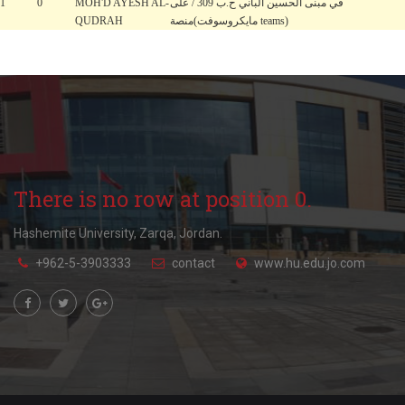
1
0
MOH'D AYESH AL-
في مبنى الحسين الباني ح.ب 309 / على
QUDRAH
منصة(مايكروسوفت teams)
There is no row at position 0.
Hashemite University, Zarqa, Jordan.
+962-5-3903333
contact
www.hu.edu.jo.com