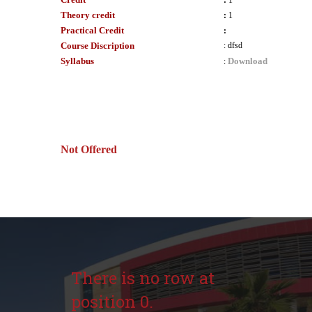
:
1
Theory credit
:
1
Practical Credit
:
Course Discription
:
dfsd
Syllabus
Download
:
Not Offered
There is no row at
position 0.