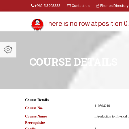
+962 5 3903333
Contact us
Phones Directory
There is no row at position 0.
COURSE DETAILS
Course Details
:
110504210
Course No.
Course Name
:
Introduction to Physical
Prerequisite
:
Credit