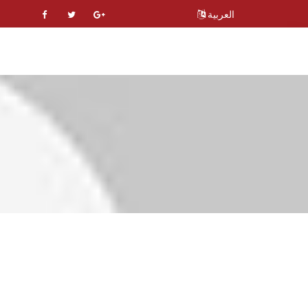
العربية