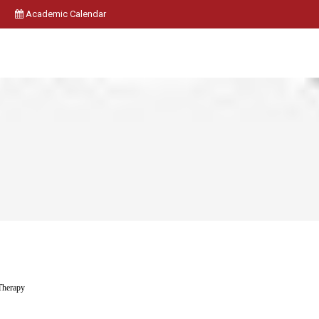
Academic Calendar
 Therapy