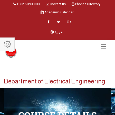
+962 5 3903333
Contact us
Phones Directory
Academic Calendar
العربية
Department of Electrical Engineering