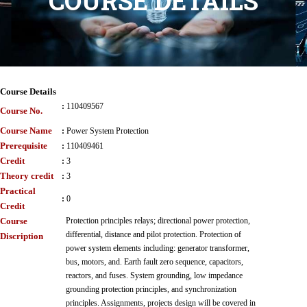
COURSE DETAILS
Course Details
:
110409567
Course No.
Course Name
:
Power System Protection
Prerequisite
:
110409461
Credit
:
3
Theory credit
:
3
Practical
:
0
Credit
Course
Protection principles relays; directional power protection,
differential, distance and pilot protection. Protection of
Discription
power system elements including: generator transformer,
bus, motors, and. Earth fault zero sequence, capacitors,
reactors, and fuses. System grounding, low impedance
grounding protection principles, and synchronization
principles. Assignments, projects design will be covered in