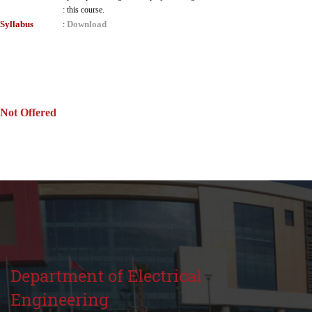
:
this course.
Syllabus
Download
:
Not Offered
Department of Electrical
Engineering