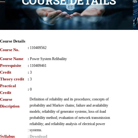
COURSE DETAILS
Course Details
:
110409562
Course No.
Course Name
:
Power System Relibaility
Prerequisite
:
110409461
Credit
:
3
Theory credit
:
3
Practical
:
0
Credit
Course
Definition of reliability and its procedures; concepts of
probability and Markov chains; failure and availability
Discription
models; reliability of generator systems; loss-of-load
probability method; evaluation of network transmission
reliability; and reliability analysis of electrical power
:
systems.
Syllabus
Download
: