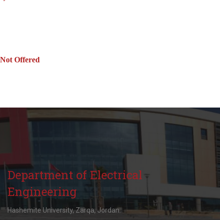
Not Offered
Department of Electrical
Engineering
Hashemite University, Zarqa, Jordan.