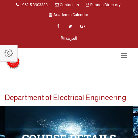
+962 5 3903333
Contact us
Phones Directory
Academic Calendar
العربية
Department of Electrical Engineering