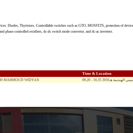
ces: Diodes, Thyristors, Controllable switches such as GTO, MOSFETS, protection of devices
and phase-controlled rectifiers, dc-dc switch mode convertor, and dc-ac inverters.
Time & Location
EH MAHMOUD WIDYAN
09,20 - 10,35 ح ن ث 