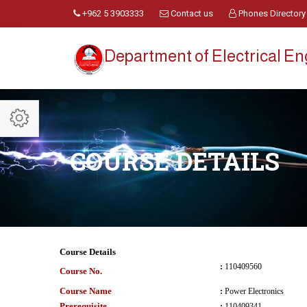
+962 5 3903333
Contact us
Phones Directory
Department of Electrical E
COURSE DETAILS
Course Details
:
110409560
Course No.
Course Name
:
Power Electronics
Prerequisite
:
110409341