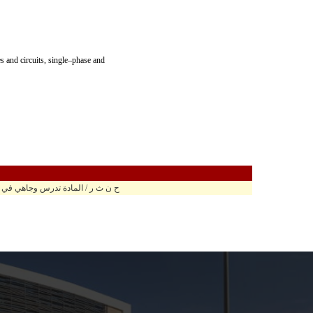
 and circuits, single–phase and
ر / المادة تدرس وجاهي في مبنى الهندسة هـ2010