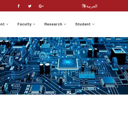
العربية
ent
Faculty
Research
Student