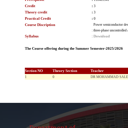
Credit
:
3
Theory credit
:
3
Practical Credit
:
0
Course Discription
Power semiconductor devi
:
three-phase uncontrolled 
Syllabus
Download
:
The Course offering during the Summer Semester-2025/2026
Section NO
Theory Section
Teacher
1
0
DR MOHAMMAD SAL
Department of