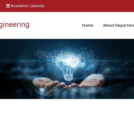
Academic Calendar
ngineering
Home
About Departm