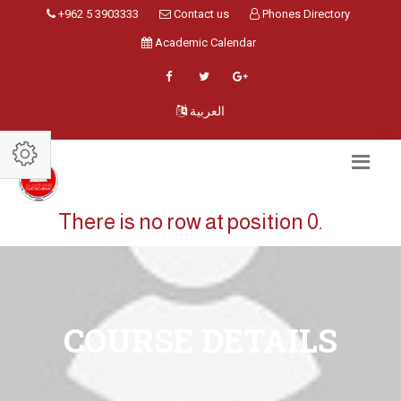
+962 5 3903333
Contact us
Phones Directory
Academic Calendar
العربية
There is no row at position 0.
COURSE DETAILS