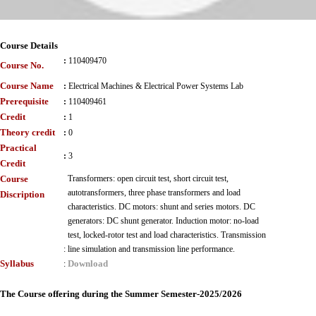
Course Details
:
110409470
Course No.
Course Name
:
Electrical Machines & Electrical Power Systems Lab
Prerequisite
:
110409461
Credit
:
1
Theory credit
:
0
Practical
:
3
Credit
Course
Transformers: open circuit test, short circuit test,
autotransformers, three phase transformers and load
Discription
characteristics. DC motors: shunt and series motors. DC
generators: DC shunt generator. Induction motor: no-load
test, locked-rotor test and load characteristics. Transmission
:
line simulation and transmission line performance.
Syllabus
Download
:
The Course offering during the Summer Semester-2025/2026