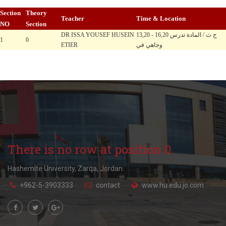
Section
Theory
Teacher
Time & Location
NO
Section
DR ISSA YOUSEF HUSEIN
13,20 - 16,20 ح ث / المادة تدرس
1
0
ETIER
وجاهي في
There is no row at position 0.
Hashemite University, Zarqa, Jordan.
+962-5-3903333
contact
www.hu.edu.jo.com