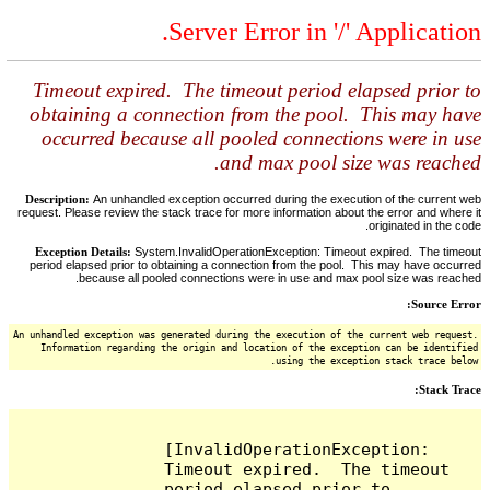
Server Error in '/' Application.
Timeout expired. The timeout period elapsed prior to
obtaining a connection from the pool. This may have
occurred because all pooled connections were in use
and max pool size was reached.
Description:
An unhandled exception occurred during the execution of the current web
request. Please review the stack trace for more information about the error and where it
originated in the code.
Exception Details:
System.InvalidOperationException: Timeout expired. The timeout
period elapsed prior to obtaining a connection from the pool. This may have occurred
because all pooled connections were in use and max pool size was reached.
Source Error:
An unhandled exception was generated during the execution of the current web request.
Information regarding the origin and location of the exception can be identified
using the exception stack trace below.
Stack Trace:
[InvalidOperationException: 
Timeout expired.  The timeout 
period elapsed prior to 