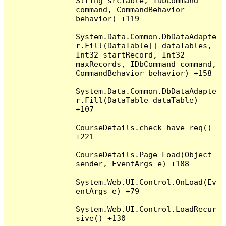
String srcTable, IDbCommand 
command, CommandBehavior 
behavior) +119

System.Data.Common.DbDataAdapte
r.Fill(DataTable[] dataTables, 
Int32 startRecord, Int32 
maxRecords, IDbCommand command, 
CommandBehavior behavior) +158

System.Data.Common.DbDataAdapte
r.Fill(DataTable dataTable) 
+107

CourseDetails.check_have_req() 
+221

CourseDetails.Page_Load(Object 
sender, EventArgs e) +188

System.Web.UI.Control.OnLoad(Ev
entArgs e) +79

System.Web.UI.Control.LoadRecur
sive() +130
