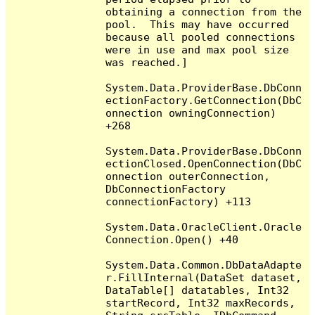
obtaining a connection from the 
pool.  This may have occurred 
because all pooled connections 
were in use and max pool size 
was reached.]

System.Data.ProviderBase.DbConn
ectionFactory.GetConnection(DbC
onnection owningConnection) 
+268

System.Data.ProviderBase.DbConn
ectionClosed.OpenConnection(DbC
onnection outerConnection, 
DbConnectionFactory 
connectionFactory) +113

System.Data.OracleClient.Oracle
Connection.Open() +40

System.Data.Common.DbDataAdapte
r.FillInternal(DataSet dataset, 
DataTable[] datatables, Int32 
startRecord, Int32 maxRecords, 