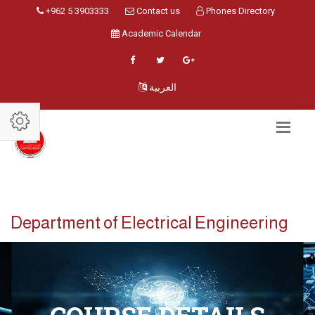
+962 5 3903333
Contact us
Phones Directory
Academic Calendar
العربية
Department of Electrical Engineering