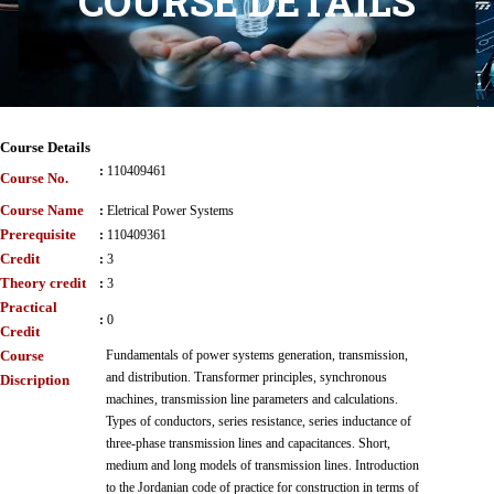
COURSE DETAILS
Course Details
:
110409461
Course No.
Course Name
:
Eletrical Power Systems
Prerequisite
:
110409361
Credit
:
3
Theory credit
:
3
Practical
:
0
Credit
Course
Fundamentals of power systems generation, transmission,
and distribution. Transformer principles, synchronous
Discription
machines, transmission line parameters and calculations.
Types of conductors, series resistance, series inductance of
three-phase transmission lines and capacitances. Short,
medium and long models of transmission lines. Introduction
to the Jordanian code of practice for construction in terms of