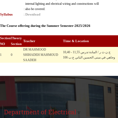
internal lighting and electrical wiring and constructions will
:
also be covered.
Syllabus
Download
:
The Course offering during the Summer Semester-2025/2026
Section
Theory
Teacher
Time & Location
NO
Section
DR MAHMOOD
10,40 - 11,55 ح ن ث ر / المادة تدرس
1
0
SHIHADEH MAHMOUD
وجاهي في مبنى الحسين الباني ح.ب 106
SAADEH
Department of Electrical