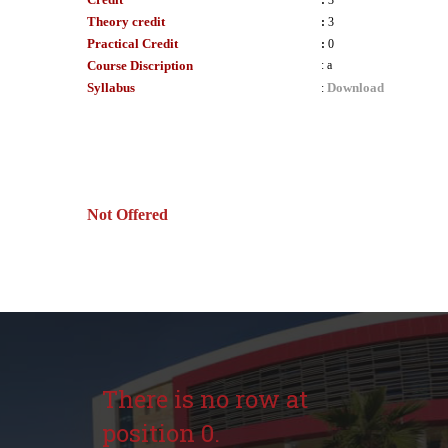
:
3
Theory credit
:
3
Practical Credit
:
0
Course Discription
:
a
Syllabus
Download
:
Not Offered
There is no row at
position 0.