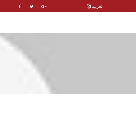
العربية