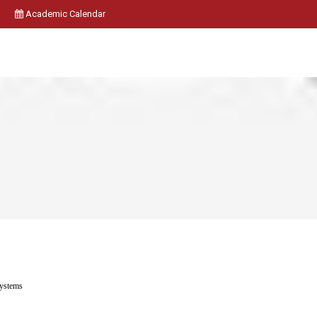
Academic Calendar
Systems