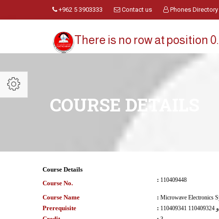
+962 5 3903333
Contact us
Phones Directory
There is no row at position 0.
COURSE DETAILS
Course Details
:
110409448
Course No.
Course Name
:
Microwave Electronics 
Prerequisite
:
110409341 و 110409324
Credit