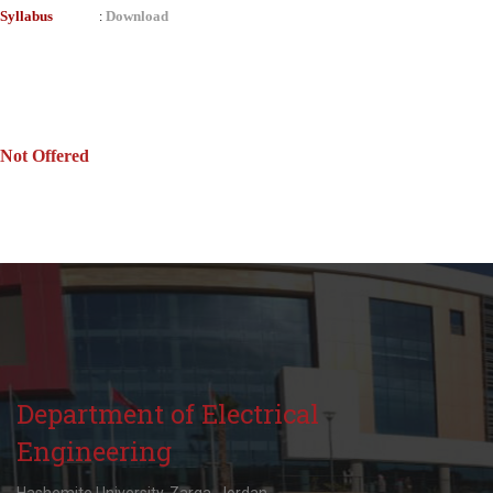
Syllabus
Download
:
Not Offered
Department of Electrical
Engineering