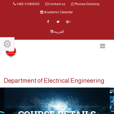
+962 5 3903333
Contact us
Phones Directory
Academic Calendar
العربية
Department of Electrical Engineering