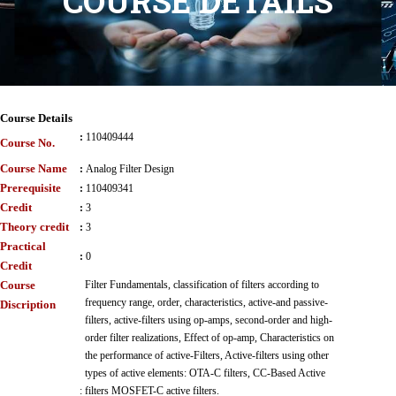
COURSE DETAILS
Course Details
:
110409444
Course No.
Course Name
:
Analog Filter Design
Prerequisite
:
110409341
Credit
:
3
Theory credit
:
3
Practical
:
0
Credit
Course
Filter Fundamentals, classification of filters according to
frequency range, order, characteristics, active-and passive-
Discription
filters, active-filters using op-amps, second-order and high-
order filter realizations, Effect of op-amp, Characteristics on
the performance of active-Filters, Active-filters using other
types of active elements: OTA-C filters, CC-Based Active
:
filters MOSFET-C active filters.