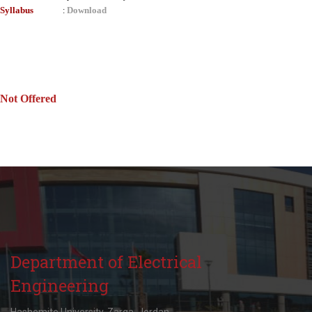
Syllabus
Download
:
Not Offered
Department of Electrical
Engineering