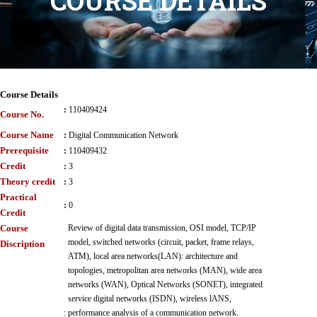
COURSE DETAILS
Course Details
:
110409424
Course No.
Course Name
:
Digital Communication Network
Prerequisite
:
110409432
Credit
:
3
Theory credit
:
3
Practical
:
0
Credit
Course
Review of digital data transmission, OSI model, TCP/IP
model, switched networks (circuit, packet, frame relays,
Discription
ATM), local area networks(LAN): architecture and
topologies, metropolitan area networks (MAN), wide area
networks (WAN), Optical Networks (SONET), integrated
service digital networks (ISDN), wireless lANS,
:
performance analysis of a communication network.