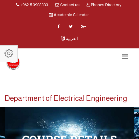
+962 5 3903333
Contact us
Phones Directory
Academic Calendar
العربية
Department of Electrical Engineering