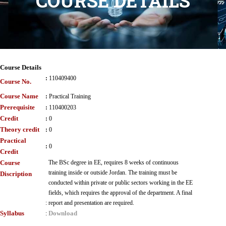
COURSE DETAILS
Course Details
:
110409400
Course No.
Course Name
:
Practical Training
Prerequisite
:
110400203
Credit
:
0
Theory credit
:
0
Practical
:
0
Credit
Course
The BSc degree in EE, requires 8 weeks of continuous
training inside or outside Jordan. The training must be
Discription
conducted within private or public sectors working in the EE
fields, which requires the approval of the department. A final
:
report and presentation are required.
Syllabus
Download
: