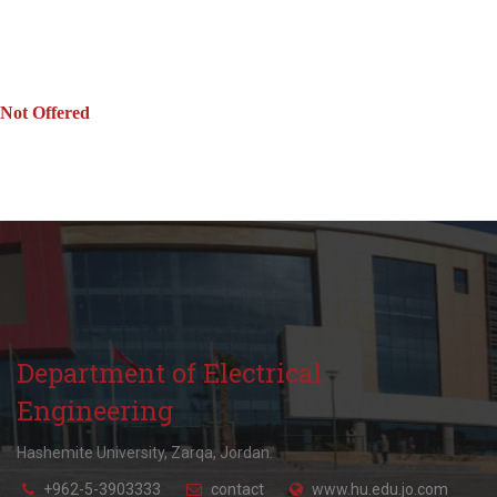
Not Offered
Department of Electrical
Engineering
Hashemite University, Zarqa, Jordan.
+962-5-3903333
contact
www.hu.edu.jo.com