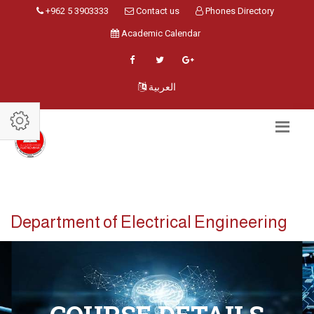
+962 5 3903333
Contact us
Phones Directory
Academic Calendar
العربية
Department of Electrical Engineering