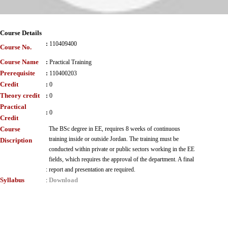
Course Details
:
110409400
Course No.
Course Name
:
Practical Training
Prerequisite
:
110400203
Credit
:
0
Theory credit
:
0
Practical
:
0
Credit
Course
The BSc degree in EE, requires 8 weeks of continuous
training inside or outside Jordan. The training must be
Discription
conducted within private or public sectors working in the EE
fields, which requires the approval of the department. A final
:
report and presentation are required.
Syllabus
Download
: