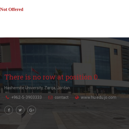
Not Offered
There is no row at position 0.
Hashemite University, Zarqa, Jordan.
+962-5-3903333
contact
www.hu.edu.jo.com