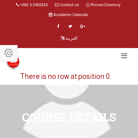
+962 5 3903333
Contact us
Phones Directory
Academic Calendar
العربية
There is no row at position 0.
COURSE DETAILS