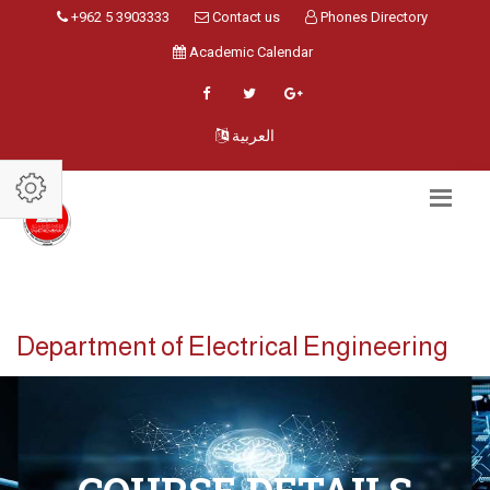
+962 5 3903333
Contact us
Phones Directory
Academic Calendar
العربية
Department of Electrical Engineering