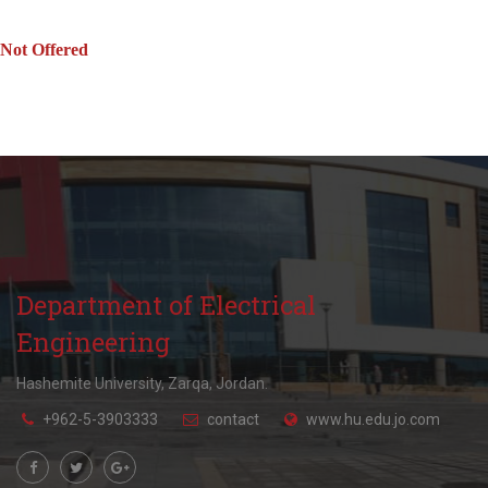
Not Offered
Department of Electrical
Engineering
Hashemite University, Zarqa, Jordan.
+962-5-3903333
contact
www.hu.edu.jo.com