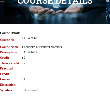
COURSE DETAILS
Course Details
:
110409363
Course No.
Course Name
:
Principles of Electrical Machines
Prerequisite
:
110406229
Credit
:
2
Theory credit
:
2
Practical
:
0
Credit
Course
:
1
Discription
Syllabus
Download
: