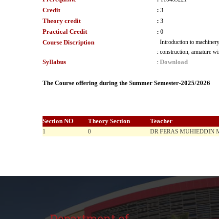
Credit
:
3
Theory credit
:
3
Practical Credit
:
0
Course Discription
Introduction to machinery
:
construction, armature w
Syllabus
Download
:
The Course offering during the Summer Semester-2025/2026
Section NO
Theory Section
Teacher
1
0
DR FERAS MUHIEDDIN
Department of