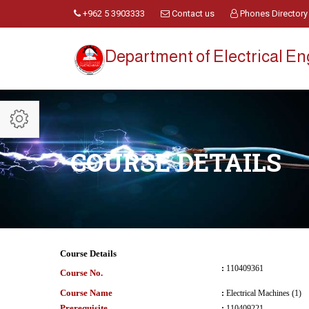
+962 5 3903333
Contact us
Phones Directory
Department of Electrical E
COURSE DETAILS
Course Details
:
110409361
Course No.
Course Name
:
Electrical Machines (1)
Prerequisite
:
110409221