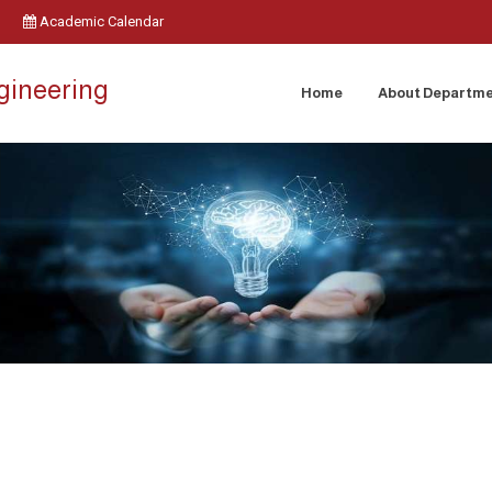
Academic Calendar
ngineering
Home
About Departm