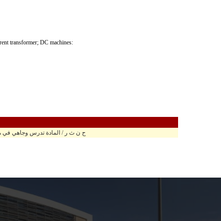
urrent transformer; DC machines:
ة تدرس وجاهي في مبنى الحسين الباني ح.ب 310