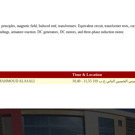
 principles, magnetic field, Induced emf, transformers: Equivalent circuit, transformer tests, c
indings, armature reaction. DC generators, DC motors, and three-phase induction motor.
Time & Location
 MAHMOUD ALASALI
10,40 - 11,55 ح ن ث ر / الماد