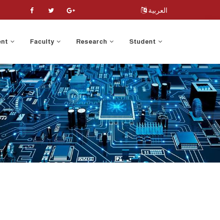
العربية
ent
Faculty
Research
Student