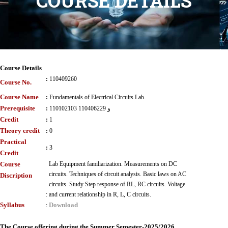
COURSE DETAILS
Course Details
:
110409260
Course No.
Course Name
:
Fundamentals of Electrical Circuits Lab.
Prerequisite
:
110102103 و 110406229
Credit
:
1
Theory credit
:
0
Practical
:
3
Credit
Course
Lab Equipment familiarization. Measurements on DC
circuits. Techniques of circuit analysis. Basic laws on AC
Discription
circuits. Study Step response of RL, RC circuits. Voltage
:
and current relationship in R, L, C circuits.
Syllabus
Download
:
The Course offering during the Summer Semester-2025/2026