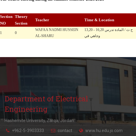
Section
Theory
Teacher
Time & Location
NO
Section
WAFAA NADMI HUSSEIN
13,20 - 16,20 ح ث / المادة تدرس
1
0
AL-SHARU
وجاهي في
Department of Electrical
Engineering
Hashemite University, Zarqa, Jordan.
+962-5-3903333
contact
www.hu.edu.jo.com