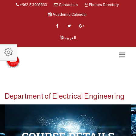
+962 5 3903333
Contact us
Phones Directory
Academic Calendar
العربية
Department of Electrical Engineering