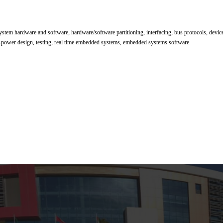
em hardware and software, hardware/software partitioning, interfacing, bus protocols, device 
ow-power design, testing, real time embedded systems, embedded systems software.