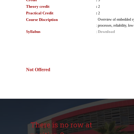
:
3
Theory credit
:
2
Practical Credit
:
2
Course Discription
Overview of embedded syst
:
processes, reliability, l
Syllabus
Download
:
Not Offered
There is no row at