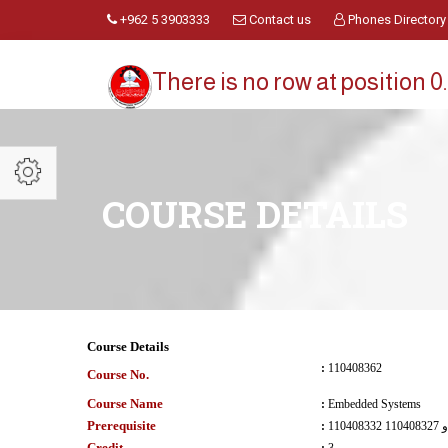
+962 5 3903333
Contact us
Phones Directory
There is no row at position 0.
COURSE DETAILS
Course Details
:
110408362
Course No.
Course Name
:
Embedded Systems
Prerequisite
:
110408332 و 110408327
Credit