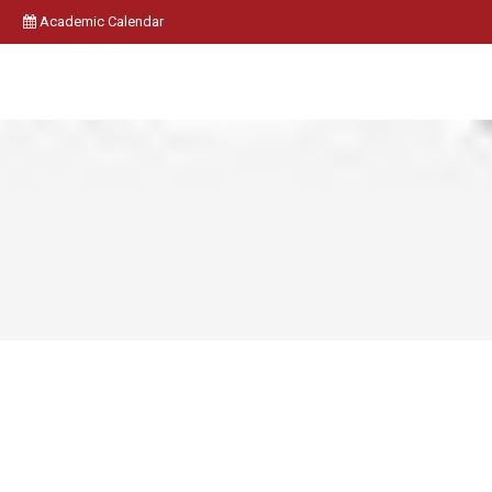
Academic Calendar