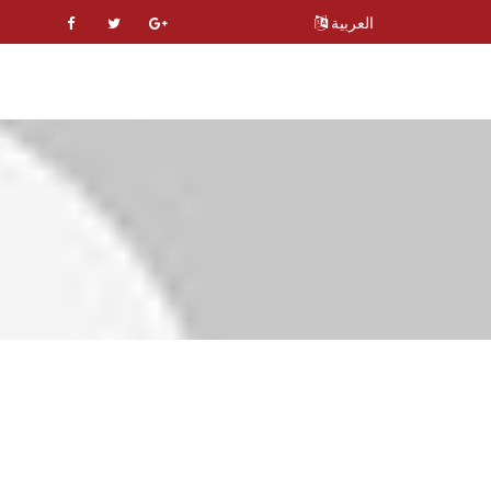
العربية