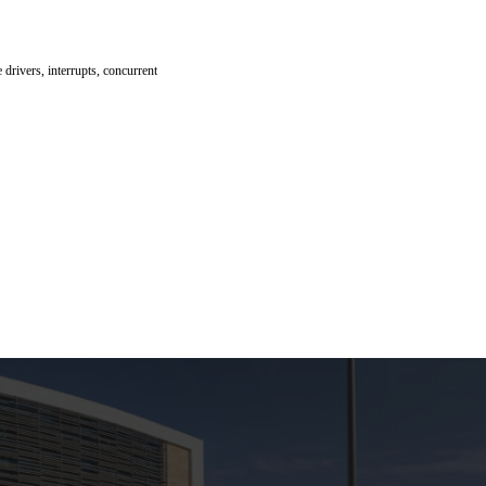
drivers, interrupts, concurrent