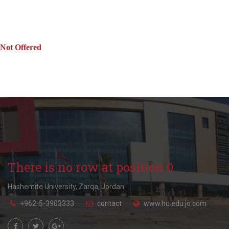
Not Offered
There is no row at position 0.
Hashemite University, Zarqa, Jordan.
+962-5-3903333
contact
www.hu.edu.jo.com