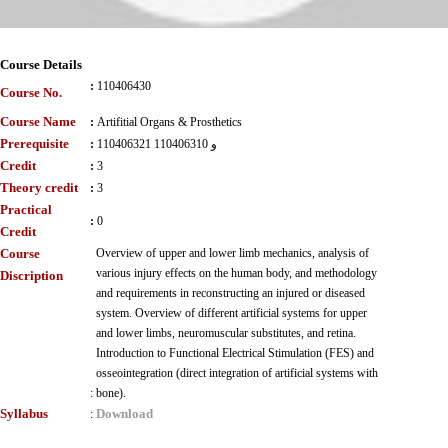
Course Details
:
110406430
Course No.
Course Name
:
Artifitial Organs & Prosthetics
Prerequisite
:
110406321 و 110406310
Credit
:
3
Theory credit
:
3
Practical
:
0
Credit
Course
Overview of upper and lower limb mechanics, analysis of
various injury effects on the human body, and methodology
Discription
and requirements in reconstructing an injured or diseased
system. Overview of different artificial systems for upper
and lower limbs, neuromuscular substitutes, and retina.
Introduction to Functional Electrical Stimulation (FES) and
osseointegration (direct integration of artificial systems with
:
bone).
Syllabus
Download
: