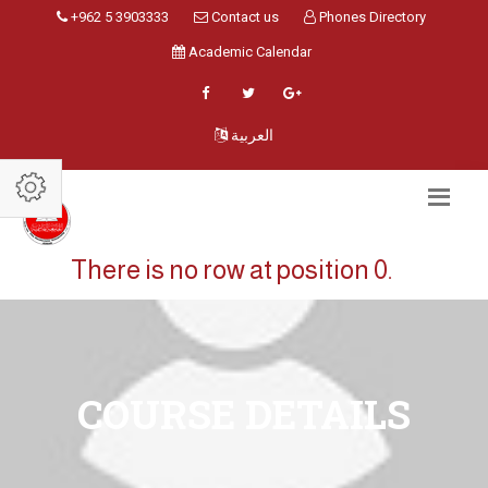
+962 5 3903333
Contact us
Phones Directory
Academic Calendar
العربية
There is no row at position 0.
COURSE DETAILS