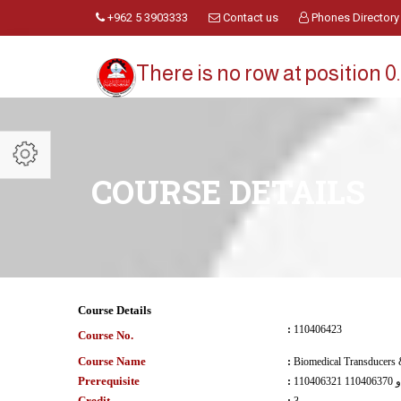
+962 5 3903333
Contact us
Phones Directory
There is no row at position 0.
COURSE DETAILS
Course Details
:
110406423
Course No.
Course Name
:
Biomedical Transducers 
Prerequisite
:
110406321 و 110406370
Credit