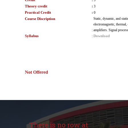
:
3
Theory credit
:
3
Practical Credit
:
0
Course Discription
Static, dynamic, and stati
electromagnetic, thermal,
:
amplifiers. Signal proces
Syllabus
Download
:
Not Offered
There is no row at