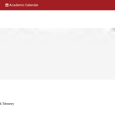
Academic Calendar
& Telemetry