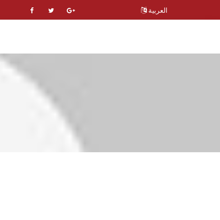
العربية