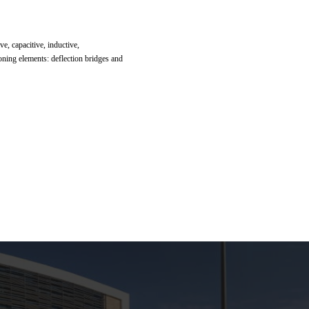
ve, capacitive, inductive,
ioning elements: deflection bridges and