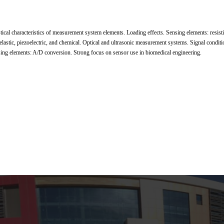
stical characteristics of measurement system elements. Loading effects. Sensing elements: resisti
 elastic, piezoelectric, and chemical. Optical and ultrasonic measurement systems. Signal condit
sing elements: A/D conversion. Strong focus on sensor use in biomedical engineering.