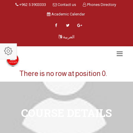
+962 5 3903333
Contact us
Phones Directory
Academic Calendar
العربية
There is no row at position 0.
COURSE DETAILS