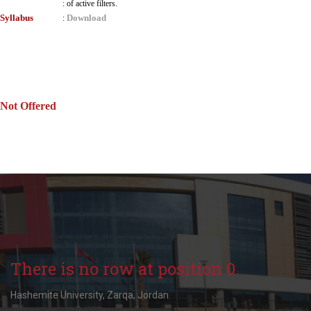
:
of active filters.
Syllabus
Download
:
Not Offered
There is no row at position 0.
Hashemite University, Zarqa, Jordan.