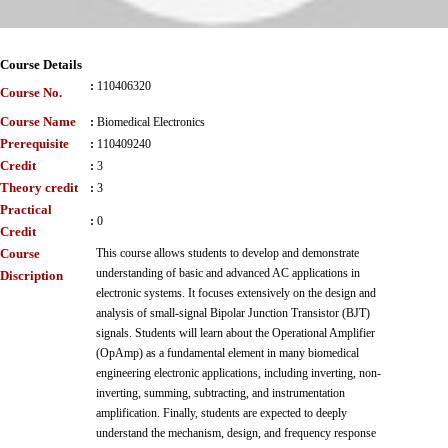
Course Details
:
110406320
Course No.
Course Name
:
Biomedical Electronics
Prerequisite
:
110409240
Credit
:
3
Theory credit
:
3
Practical
:
0
Credit
Course
This course allows students to develop and demonstrate
understanding of basic and advanced AC applications in
Discription
electronic systems. It focuses extensively on the design and
analysis of small-signal Bipolar Junction Transistor (BJT)
signals. Students will learn about the Operational Amplifier
(OpAmp) as a fundamental element in many biomedical
engineering electronic applications, including inverting, non-
inverting, summing, subtracting, and instrumentation
amplification. Finally, students are expected to deeply
understand the mechanism, design, and frequency response