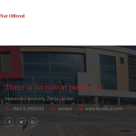
Not Offered
There is no row at position 0.
Hashemite University, Zarqa, Jordan.
+962-5-3903333
contact
www.hu.edu.jo.com