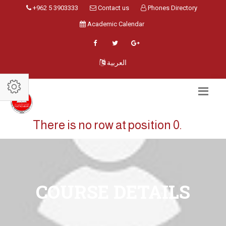
+962 5 3903333
Contact us
Phones Directory
Academic Calendar
العربية
There is no row at position 0.
COURSE DETAILS