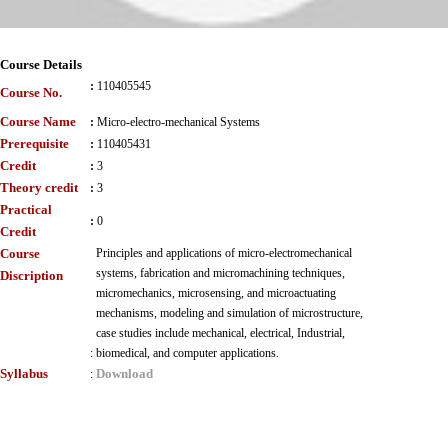
Course Details
:
110405545
Course No.
Course Name
:
Micro-electro-mechanical Systems
Prerequisite
:
110405431
Credit
:
3
Theory credit
:
3
Practical
:
0
Credit
Course
Principles and applications of micro-electromechanical
systems, fabrication and micromachining techniques,
Discription
micromechanics, microsensing, and microactuating
mechanisms, modeling and simulation of microstructure,
case studies include mechanical, electrical, Industrial,
:
biomedical, and computer applications.
Syllabus
Download
: