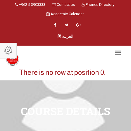
+962 5 3903333
Contact us
Phones Directory
Academic Calendar
العربية
There is no row at position 0.
COURSE DETAILS