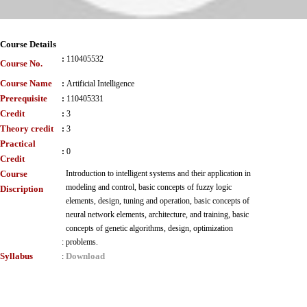
Course Details
:
110405532
Course No.
Course Name
:
Artificial Intelligence
Prerequisite
:
110405331
Credit
:
3
Theory credit
:
3
Practical
:
0
Credit
Course
Introduction to intelligent systems and their application in
modeling and control, basic concepts of fuzzy logic
Discription
elements, design, tuning and operation, basic concepts of
neural network elements, architecture, and training, basic
concepts of genetic algorithms, design, optimization
:
problems.
Syllabus
Download
: