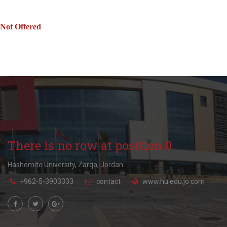
Not Offered
There is no row at position 0.
Hashemite University, Zarqa, Jordan.
+962-5-3903333
contact
www.hu.edu.jo.com