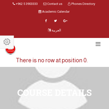
+962 5 3903333
Contact us
Phones Directory
Academic Calendar
العربية
There is no row at position 0.
COURSE DETAILS