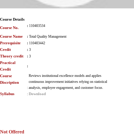
Course Details
:
110403534
Course No.
Course Name
:
Total Quality Management
Prerequisite
:
110403442
Credit
:
3
Theory credit
:
3
Practical
:
Credit
Course
Reviews institutional excellence models and applies
continuous improvement initiatives relying on statistical
Discription
:
analysis, employee engagement, and customer focus.
Syllabus
Download
:
Not Offered