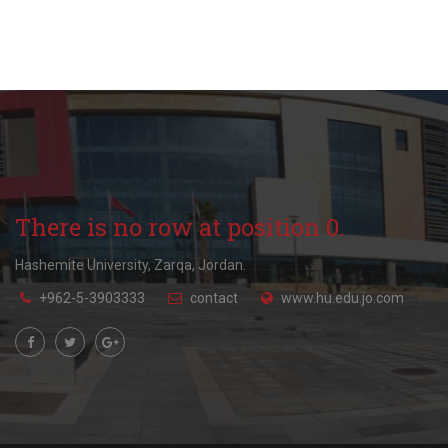
There is no row at position 0.
Hashemite University, Zarqa, Jordan.
+962-5-3903333
contact
www.hu.edu.jo.com