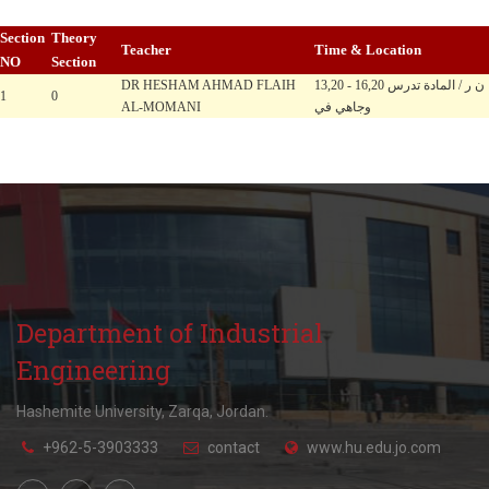
Section
Theory
Teacher
Time & Location
NO
Section
DR HESHAM AHMAD FLAIH
13,20 - 16,20 ن ر / المادة تدرس
1
0
AL-MOMANI
وجاهي في
Department of Industrial
Engineering
Hashemite University, Zarqa, Jordan.
+962-5-3903333
contact
www.hu.edu.jo.com