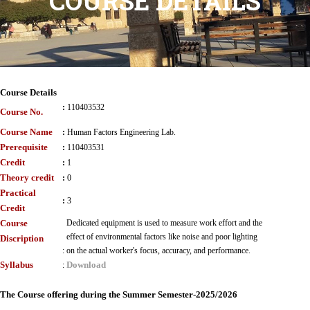
COURSE DETAILS
Course Details
:
110403532
Course No.
Course Name
:
Human Factors Engineering Lab.
Prerequisite
:
110403531
Credit
:
1
Theory credit
:
0
Practical
:
3
Credit
Course
Dedicated equipment is used to measure work effort and the
effect of environmental factors like noise and poor lighting
Discription
:
on the actual worker's focus, accuracy, and performance.
Syllabus
Download
:
The Course offering during the Summer Semester-2025/2026