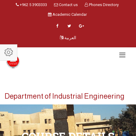
+962 5 3903333
Contact us
Phones Directory
Academic Calendar
العربية
Department of Industrial Engineering