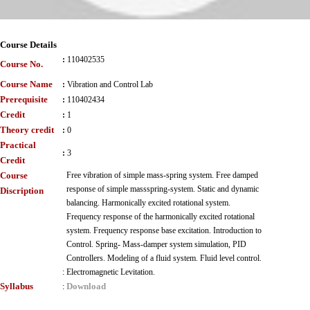
Course Details
:
110402535
Course No.
Course Name
:
Vibration and Control Lab
Prerequisite
:
110402434
Credit
:
1
Theory credit
:
0
Practical
:
3
Credit
Course
Free vibration of simple mass-spring system. Free damped
response of simple massspring-system. Static and dynamic
Discription
balancing. Harmonically excited rotational system.
Frequency response of the harmonically excited rotational
system. Frequency response base excitation. Introduction to
Control. Spring- Mass-damper system simulation, PID
Controllers. Modeling of a fluid system. Fluid level control.
:
Electromagnetic Levitation.
Syllabus
Download
: