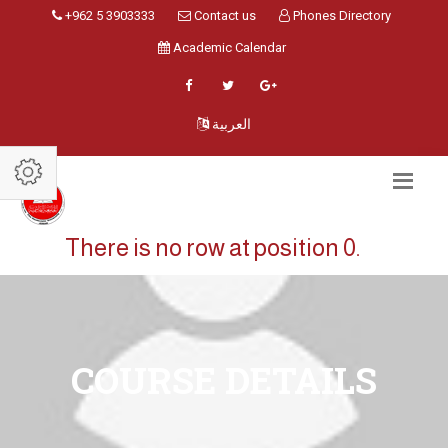
+962 5 3903333
Contact us
Phones Directory
Academic Calendar
العربية
There is no row at position 0.
COURSE DETAILS