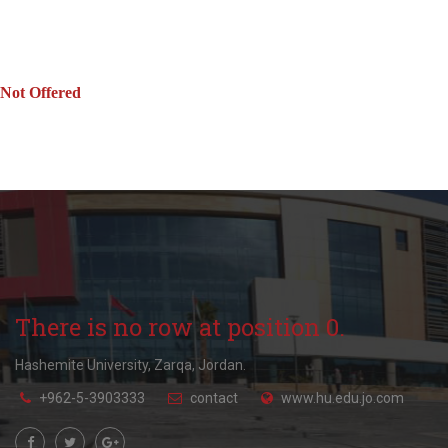
Not Offered
There is no row at position 0.
Hashemite University, Zarqa, Jordan.
+962-5-3903333
contact
www.hu.edu.jo.com