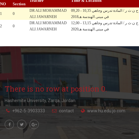
Teacher
Time & Location
NO
Section
DR ALI MOHAMMAD
09,20 - 10,35 ح ن ث ر / المادة تدرس وجاهي
1
0
ALI JAWARNEH
في مبنى الهندسة هـ2018
DR ALI MOHAMMAD
12,00 - 13,15 ح ن ث ر / المادة تدرس وجاهي
2
0
ALI JAWARNEH
في مبنى الهندسة هـ2020
There is no row at position 0.
Hashemite University, Zarqa, Jordan.
+962-5-3903333
contact
www.hu.edu.jo.com