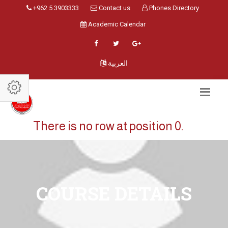
+962 5 3903333
Contact us
Phones Directory
Academic Calendar
العربية
There is no row at position 0.
COURSE DETAILS