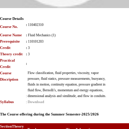
Course Details
:
110402310
Course No.
Course Name
:
Fluid Mechanics (1)
Prerequisite
:
110101203
Credit
:
3
Theory credit
:
3
Practical
:
Credit
Course
Flow classification, fluid properties, viscosity, vapor
pressure, fluid statics, pressure measurements, buoyancy,
Discription
fluids in motion, continuity equation, pressure gradient in
fluid flow, Bernolli’s, momentum and energy equations,
:
dimensional analysis and similitude, and flow in conduits.
Syllabus
Download
:
The Course offering during the Summer Semester-2025/2026
Section
Theory