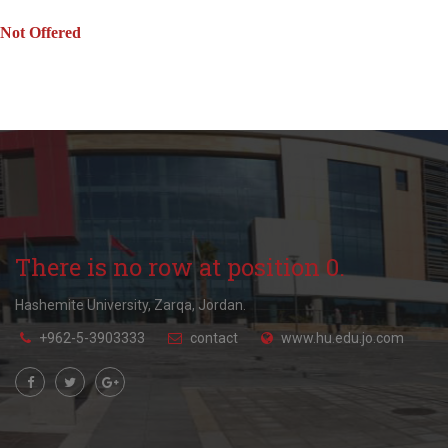
Not Offered
There is no row at position 0.
Hashemite University, Zarqa, Jordan.
+962-5-3903333
contact
www.hu.edu.jo.com