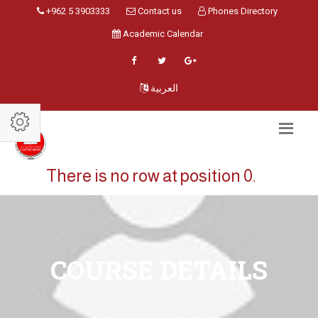
+962 5 3903333
Contact us
Phones Directory
Academic Calendar
العربية
There is no row at position 0.
COURSE DETAILS