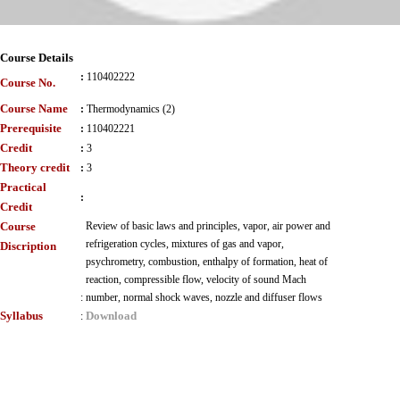
Course Details
:
110402222
Course No.
Course Name
:
Thermodynamics (2)
Prerequisite
:
110402221
Credit
:
3
Theory credit
:
3
Practical
:
Credit
Course
Review of basic laws and principles, vapor, air power and
refrigeration cycles, mixtures of gas and vapor,
Discription
psychrometry, combustion, enthalpy of formation, heat of
reaction, compressible flow, velocity of sound Mach
:
number, normal shock waves, nozzle and diffuser flows
Syllabus
Download
: