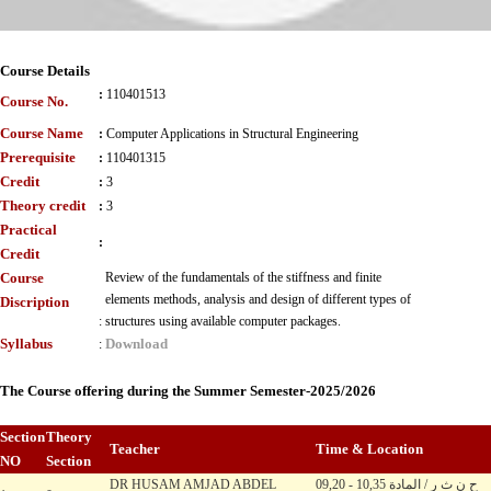
Course Details
:
110401513
Course No.
Course Name
:
Computer Applications in Structural Engineering
Prerequisite
:
110401315
Credit
:
3
Theory credit
:
3
Practical
:
Credit
Course
Review of the fundamentals of the stiffness and finite
elements methods, analysis and design of different types of
Discription
:
structures using available computer packages.
Syllabus
Download
:
The Course offering during the Summer Semester-2025/2026
Section
Theory
Teacher
Time & Location
NO
Section
DR HUSAM AMJAD ABDEL
09,20 - 10,35 ح ن ث ر / المادة