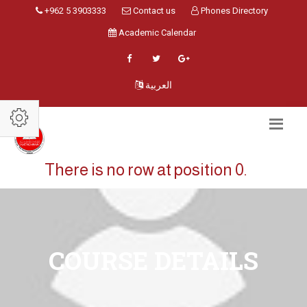
+962 5 3903333
Contact us
Phones Directory
Academic Calendar
العربية
There is no row at position 0.
COURSE DETAILS