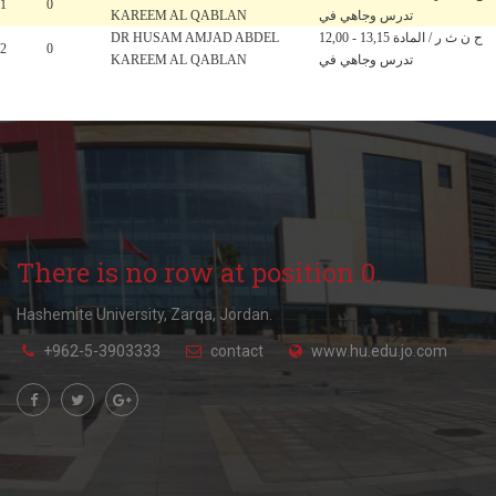
1
0
KAREEM AL QABLAN
تدرس وجاهي في
DR HUSAM AMJAD ABDEL
12,00 - 13,15 ح ن ث ر / المادة
2
0
KAREEM AL QABLAN
تدرس وجاهي في
There is no row at position 0.
Hashemite University, Zarqa, Jordan.
+962-5-3903333
contact
www.hu.edu.jo.com