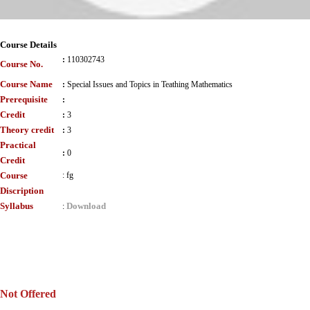
Course Details
:
110302743
Course No.
Course Name
:
Special Issues and Topics in Teathing Mathematics
Prerequisite
:
Credit
:
3
Theory credit
:
3
Practical
:
0
Credit
Course
:
fg
Discription
Syllabus
Download
:
Not Offered