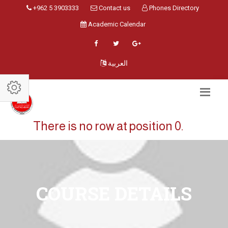
+962 5 3903333
Contact us
Phones Directory
Academic Calendar
العربية
There is no row at position 0.
COURSE DETAILS