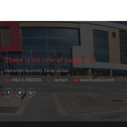
There is no row at position 0.
Hashemite University, Zarqa, Jordan.
+962-5-3903333
contact
www.hu.edu.jo.com