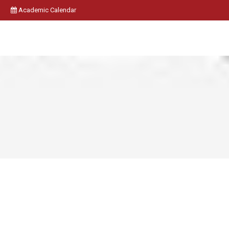
Academic Calendar