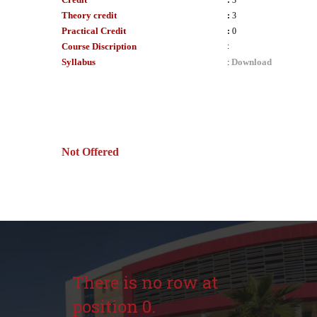
:
3
Theory credit
:
3
Practical Credit
:
0
Course Discription
:
Syllabus
Download
:
Not Offered
There is no row at
position 0.