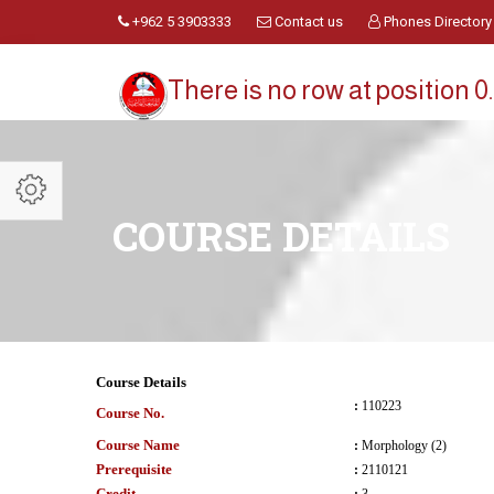
+962 5 3903333
Contact us
Phones Directory
There is no row at position 0.
COURSE DETAILS
Course Details
:
110223
Course No.
Course Name
:
Morphology (2)
Prerequisite
:
2110121
Credit