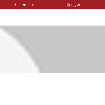
العربية