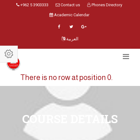
+962 5 3903333
Contact us
Phones Directory
Academic Calendar
العربية
There is no row at position 0.
COURSE DETAILS