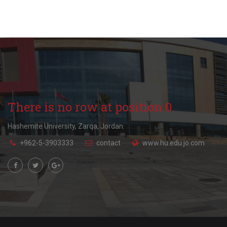
There is no row at position 0.
Hashemite University, Zarqa, Jordan.
+962-5-3903333
contact
www.hu.edu.jo.com