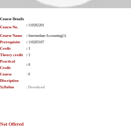
Course Details
:
110202201
Course No.
Course Name
:
Intermediate Accounting(1)
Prerequisite
:
110205107
Credit
:
3
Theory credit
:
3
Practical
:
0
Credit
Course
:
d
Discription
Syllabus
Download
:
Not Offered