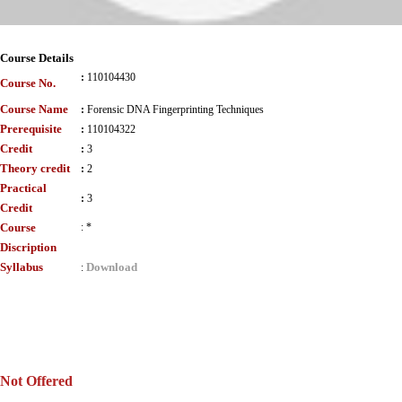
Course Details
:
110104430
Course No.
Course Name
:
Forensic DNA Fingerprinting Techniques
Prerequisite
:
110104322
Credit
:
3
Theory credit
:
2
Practical
:
3
Credit
Course
:
*
Discription
Syllabus
Download
:
Not Offered