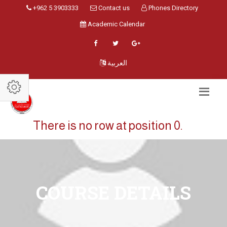
+962 5 3903333
Contact us
Phones Directory
Academic Calendar
العربية
There is no row at position 0.
COURSE DETAILS