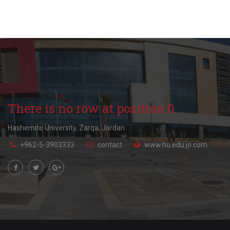
There is no row at position 0.
Hashemite University, Zarqa, Jordan.
+962-5-3903333
contact
www.hu.edu.jo.com