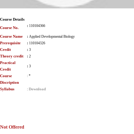
Course Details
:
110104366
Course No.
Course Name
:
Applied Developmental Biology
Prerequisite
:
110104326
Credit
:
3
Theory credit
:
2
Practical
:
3
Credit
Course
:
*
Discription
Syllabus
Download
:
Not Offered