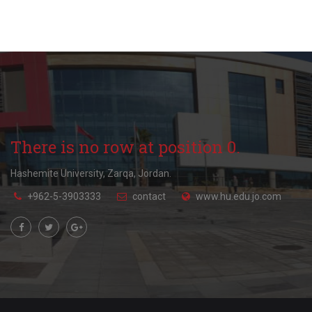
There is no row at position 0.
Hashemite University, Zarqa, Jordan.
+962-5-3903333
contact
www.hu.edu.jo.com