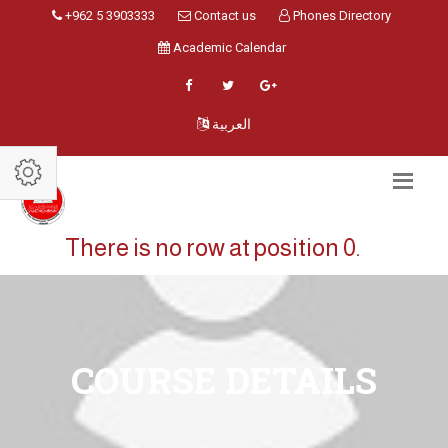
+962 5 3903333
Contact us
Phones Directory
Academic Calendar
العربية
There is no row at position 0.
COURSE DETAILS