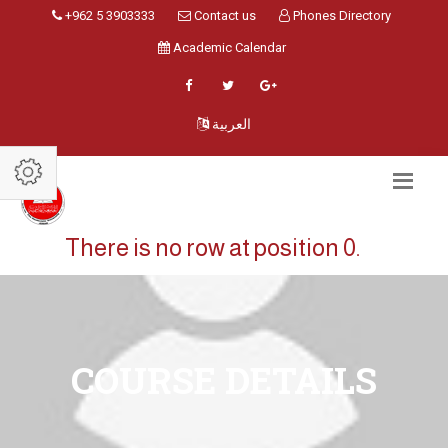
+962 5 3903333
Contact us
Phones Directory
Academic Calendar
العربية
There is no row at position 0.
COURSE DETAILS