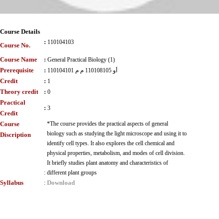
Course Details
:
110104103
Course No.
Course Name
:
General Practical Biology (1)
Prerequisite
:
110104101 أو 110108105 م م
Credit
:
1
Theory credit
:
0
Practical
:
3
Credit
Course
*The course provides the practical aspects of general
biology such as studying the light microscope and using it to
Discription
identify cell types. It also explores the cell chemical and
physical properties, metabolism, and modes of cell division.
It briefly studies plant anatomy and characteristics of
:
different plant groups
Syllabus
Download
: