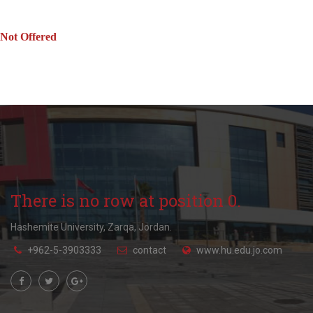
Not Offered
There is no row at position 0.
Hashemite University, Zarqa, Jordan.
+962-5-3903333
contact
www.hu.edu.jo.com