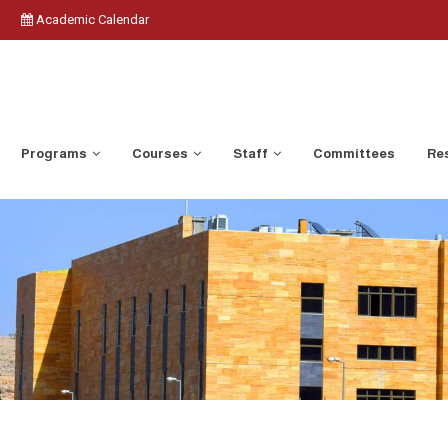
Academic Calendar
Programs
Courses
Staff
Committees
Res