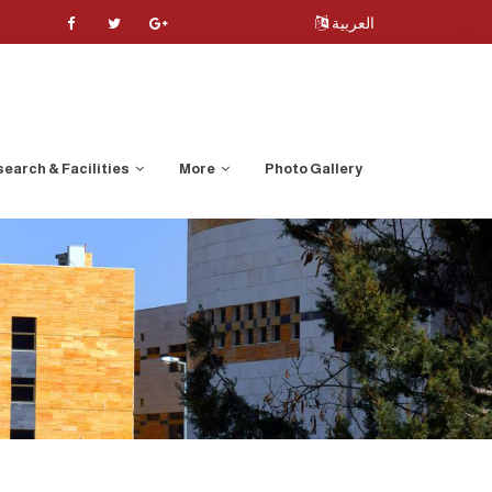
العربية
earch & Facilities
More
Photo Gallery