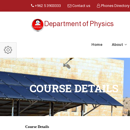
+962 5 3903333
Contact us
Phones Directory
Department of Physics
Home
About
COURSE DETAILS
Course Details