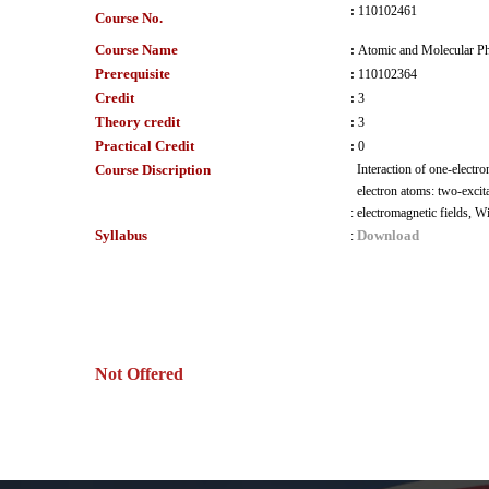
:
110102461
Course No.
Course Name
:
Atomic and Molecular Ph
Prerequisite
:
110102364
Credit
:
3
Theory credit
:
3
Practical Credit
:
0
Course Discription
Interaction of one-electro
electron atoms: two-excita
:
electromagnetic fields, W
Syllabus
Download
:
Not Offered