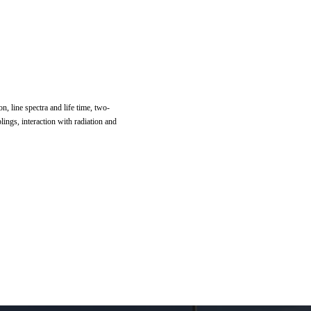
n, line spectra and life time, two-
lings, interaction with radiation and