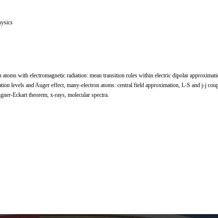
ysics
n atoms with electromagnetic radiation: mean transition rules within electric dipolar approximatio
tion levels and Auger effect, many-electron atoms: central field approximation, L-S and j-j coup
igner-Eckart theorem, x-rays, molecular spectra.