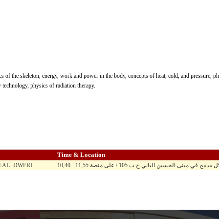
s of the skeleton, energy, work and power in the body, concepts of heat, cold, and pressure, phys
 technology, physics of radiation therapy.
Time & Location
AL- DWERI