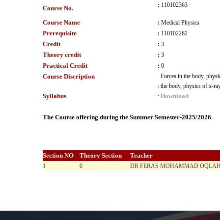
:
110102363
Course No.
Course Name
:
Medical Physics
Prerequisite
:
110102262
Credit
:
3
Theory credit
:
3
Practical Credit
:
0
Course Discription
Forces in the body, physic
:
the body, physics of x-ray
Syllabus
Download
:
The Course offering during the Summer Semester-2025/2026
Section NO
Theory Section
Teacher
1
0
DR FERAS MOHAMMAD OQLAH 