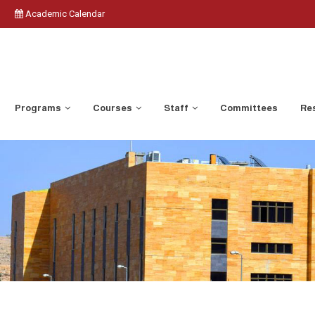
Academic Calendar
Programs
Courses
Staff
Committees
Res