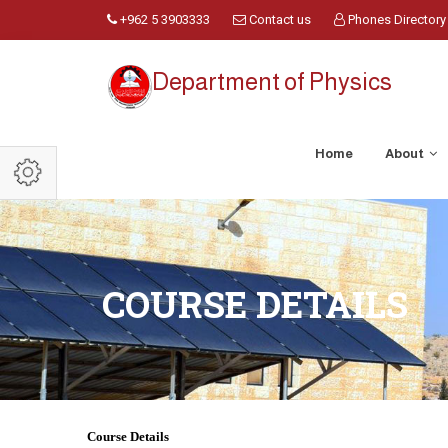
+962 5 3903333
Contact us
Phones Directory
Department of Physics
Home
About
COURSE DETAILS
Course Details