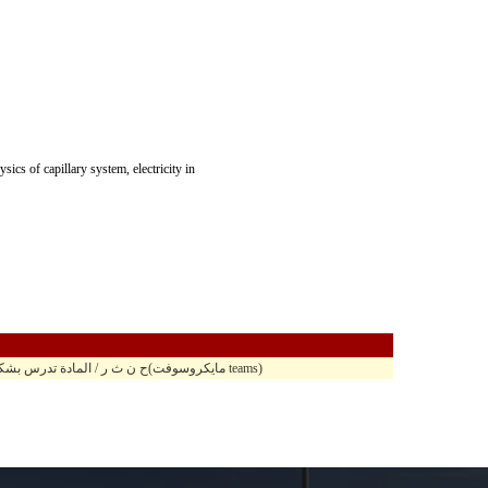
ics of capillary system, electricity in
10,40 - 11,55 ح ن ث ر / المادة تدرس بشكل مدمج في مبنى الحسين الباني ح.ب 105 / على منصة(مايكروسوفت teams)