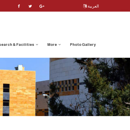
العربية
earch & Facilities
More
Photo Gallery