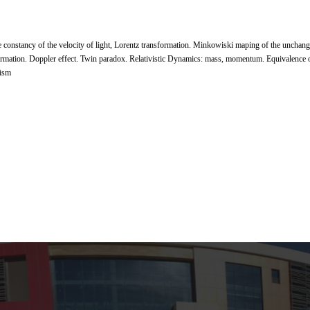
 the constancy of the velocity of light, Lorentz transformation. Minkowiski maping of the uncha
formation. Doppler effect. Twin paradox. Relativistic Dynamics: mass, momentum. Equivalence o
tism