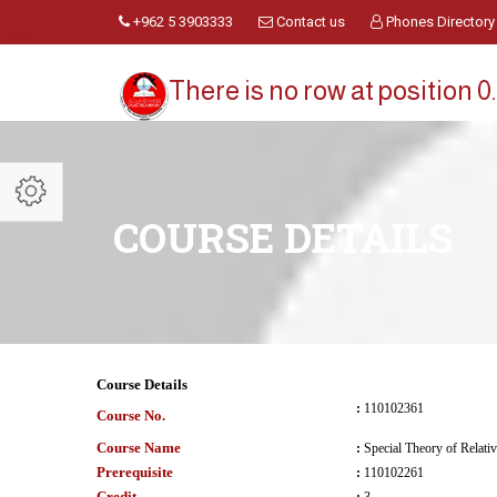
+962 5 3903333
Contact us
Phones Directory
There is no row at position 0.
COURSE DETAILS
Course Details
:
110102361
Course No.
Course Name
:
Special Theory of Relativ
Prerequisite
:
110102261
Credit