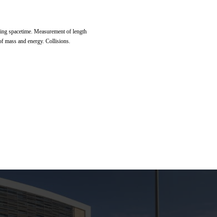
nging spacetime. Measurement of length
f mass and energy. Collisions.