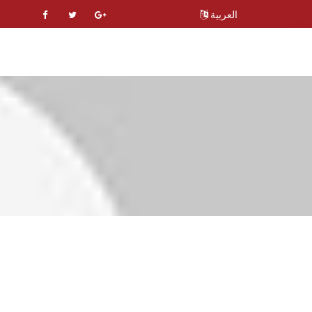
العربية