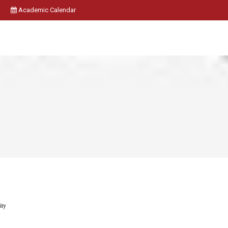
Academic Calendar
ity