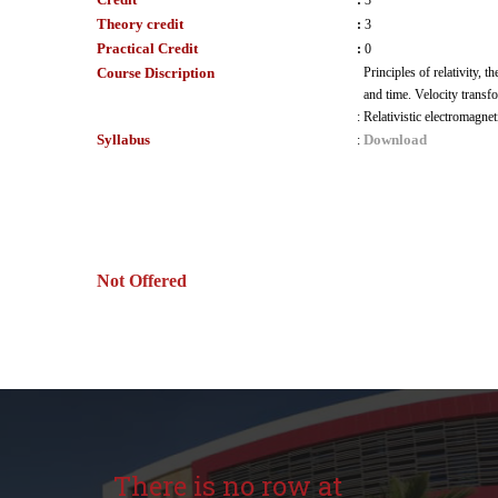
:
3
Theory credit
:
3
Practical Credit
:
0
Course Discription
Principles of relativity,
and time. Velocity trans
:
Relativistic electromagne
Syllabus
Download
:
Not Offered
There is no row at