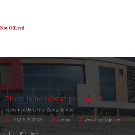
Not Offered
There is no row at position 0.
Hashemite University, Zarqa, Jordan.
+962-5-3903333
contact
www.hu.edu.jo.com