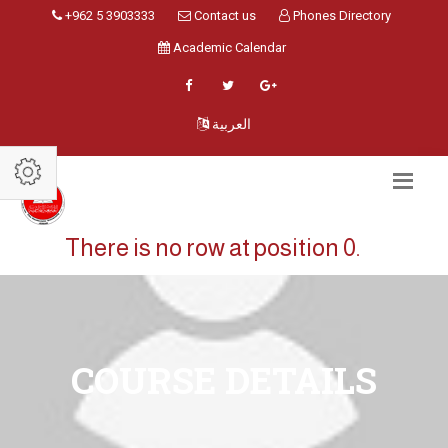
+962 5 3903333
Contact us
Phones Directory
Academic Calendar
العربية
There is no row at position 0.
COURSE DETAILS