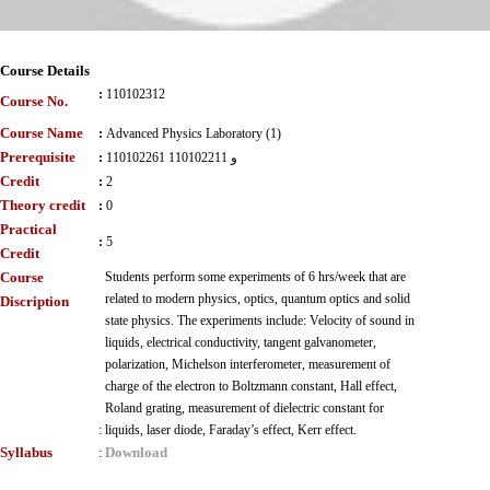
Course Details
:
110102312
Course No.
Course Name
:
Advanced Physics Laboratory (1)
Prerequisite
:
110102261 و 110102211
Credit
:
2
Theory credit
:
0
Practical
:
5
Credit
Course
Students perform some experiments of 6 hrs/week that are
related to modern physics, optics, quantum optics and solid
Discription
state physics. The experiments include: Velocity of sound in
liquids, electrical conductivity, tangent galvanometer,
polarization, Michelson interferometer, measurement of
charge of the electron to Boltzmann constant, Hall effect,
Roland grating, measurement of dielectric constant for
:
liquids, laser diode, Faraday’s effect, Kerr effect.
Syllabus
Download
: