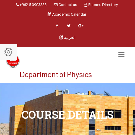
+962 5 3903333
Contact us
Phones Directory
Academic Calendar
العربية
Department of Physics
COURSE DETAILS