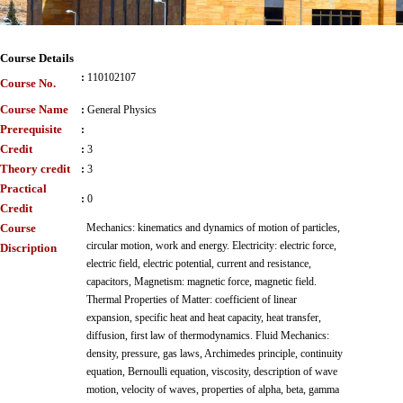
Course Details
:
110102107
Course No.
Course Name
:
General Physics
Prerequisite
:
Credit
:
3
Theory credit
:
3
Practical
:
0
Credit
Course
Mechanics: kinematics and dynamics of motion of particles,
circular motion, work and energy. Electricity: electric force,
Discription
electric field, electric potential, current and resistance,
capacitors, Magnetism: magnetic force, magnetic field.
Thermal Properties of Matter: coefficient of linear
expansion, specific heat and heat capacity, heat transfer,
diffusion, first law of thermodynamics. Fluid Mechanics:
density, pressure, gas laws, Archimedes principle, continuity
equation, Bernoulli equation, viscosity, description of wave
motion, velocity of waves, properties of alpha, beta, gamma