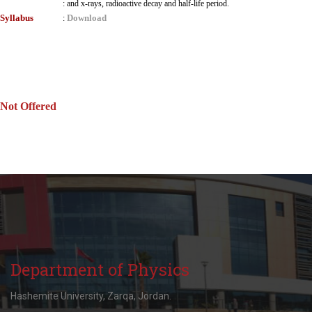
:
and x-rays, radioactive decay and half-life period.
Syllabus
Download
:
Not Offered
Department of Physics
Hashemite University, Zarqa, Jordan.