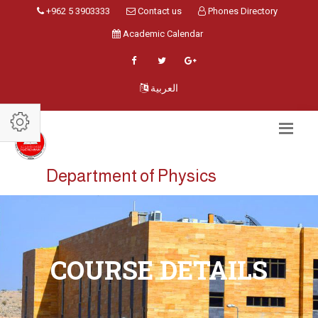
+962 5 3903333
Contact us
Phones Directory
Academic Calendar
العربية
Department of Physics
COURSE DETAILS