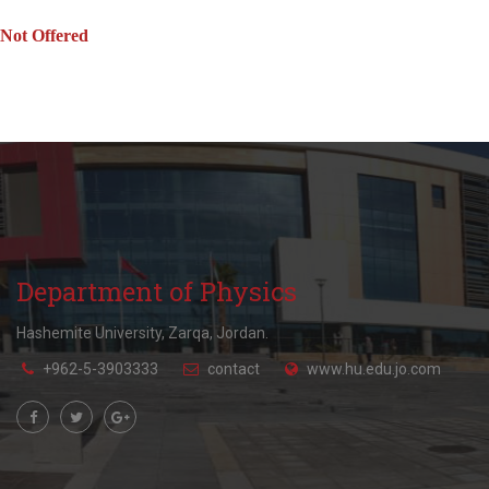
Not Offered
Department of Physics
Hashemite University, Zarqa, Jordan.
+962-5-3903333
contact
www.hu.edu.jo.com