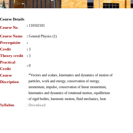
Course Details
:
110102101
Course No.
Course Name
:
General Physics (1)
Prerequisite
:
Credit
:
3
Theory credit
:
3
Practical
:
0
Credit
Course
*Vectors and scalars, kinematics and dynamics of motion of
particles, work and energy, conservation of energy,
Discription
momentum, impulse, conservation of linear momentum,
kinematics and dynamics of rotational motion, equilibrium
:
of rigid bodies, harmonic motion, fluid mechanics, heat.
Syllabus
Download
: