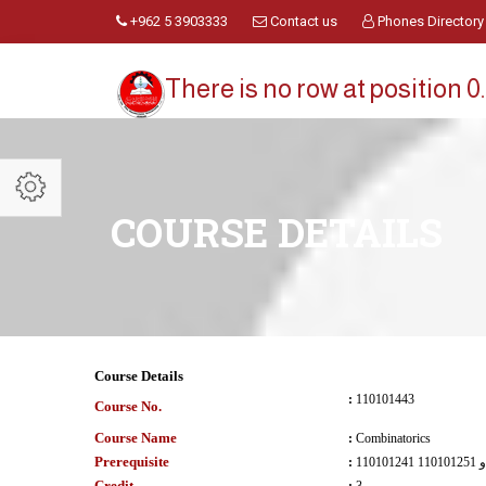
+962 5 3903333
Contact us
Phones Directory
There is no row at position 0.
COURSE DETAILS
Course Details
:
110101443
Course No.
Course Name
:
Combinatorics
Prerequisite
:
110101241 و 110101251
Credit