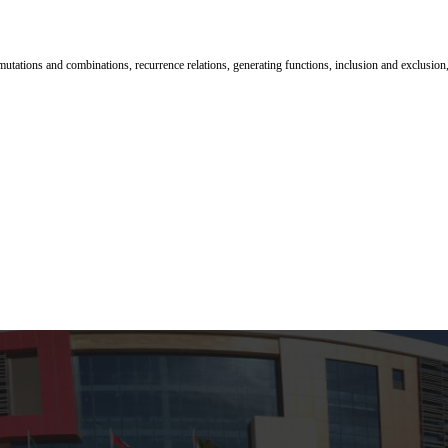
mutations and combinations, recurrence relations, generating functions, inclusion and exclusion