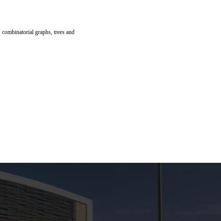
, combinatorial graphs, trees and