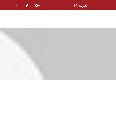
العربية