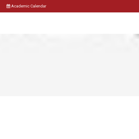
Academic Calendar