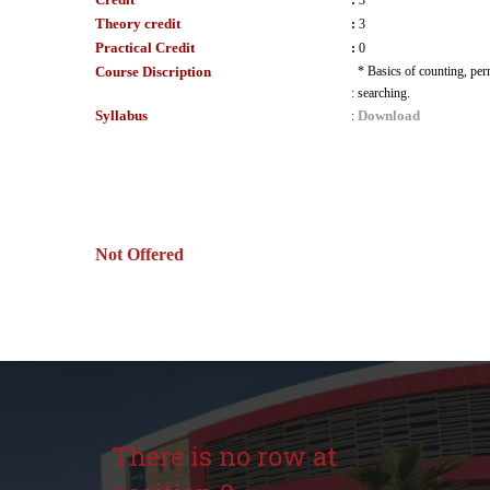
:
3
Theory credit
:
3
Practical Credit
:
0
Course Discription
* Basics of counting, per
:
searching.
Syllabus
Download
:
Not Offered
There is no row at