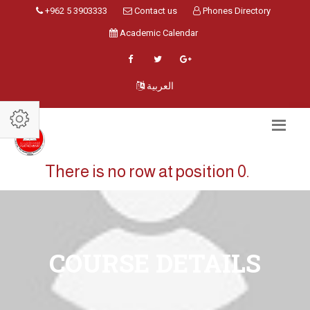
+962 5 3903333
Contact us
Phones Directory
Academic Calendar
العربية
There is no row at position 0.
COURSE DETAILS