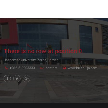
There is no row at position 0.
Hashemite University, Zarqa, Jordan.
+962-5-3903333
contact
www.hu.edu.jo.com