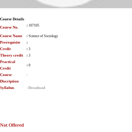
Course Details
:
107105
Course No.
Course Name
:
Science of Sociology
Prerequisite
:
Credit
:
3
Theory credit
:
3
Practical
:
0
Credit
Course
:
Discription
Syllabus
Download
:
Not Offered